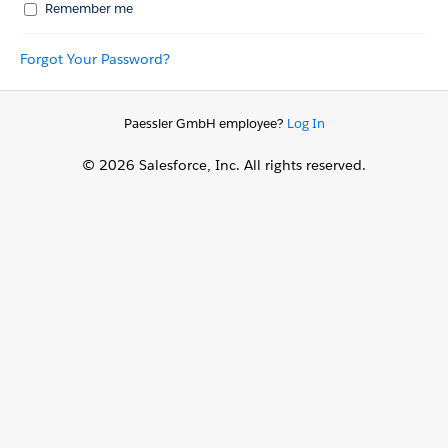
Remember me
Forgot Your Password?
Paessler GmbH employee?
Log In
© 2026 Salesforce, Inc. All rights reserved.