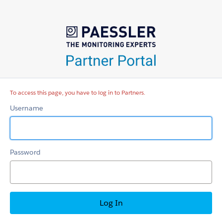
Partners
To access this page, you have to log in to Partners.
Username
Password